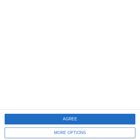
ΚΑΘΗΜΕΡΙΝΗ - Όμιλος Λανίτη
Διαχρονική κοινωνική προσφορά
σε βασικούς πυλώνες της
κοινωνίας μας.
12.06.2025
Read More
AGREE
MORE OPTIONS