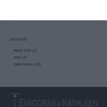
exhibition
ARCHIVE
March 2026
(1)
2025
(3)
Older Articles
(39)