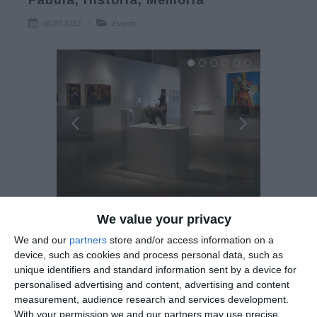
Fabula, Historia, Memoria
06.07.2012
Events
We value your privacy
Exhibition: Maniera Cypria: Lemesos, Fabula, Historia,
Memoria
We and our
partners
store and/or access information on a
device, such as cookies and process personal data, such as
unique identifiers and standard information sent by a device for
Evagoras Lanitis Centre 29 June-12 August 2012
personalised advertising and content, advertising and content
measurement, audience research and services development.
With your permission we and our partners may use precise
The Municipality of Lemesos (Limassol) in collaboration