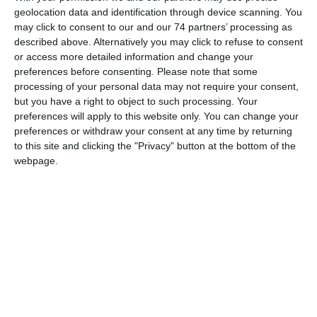
geolocation data and identification through device scanning. You
with the Evagoras and Kathleen Lanitis Foundation, the
may click to consent to our and our 74 partners’ processing as
Department of Antiquities and the Holy Bishopric of
described above. Alternatively you may click to refuse to consent
Lemesos present the exhibition «Maniera Cypria:
or access more detailed information and change your
Lemesos, Fabula, Historia, Memoria», under the auspices
preferences before consenting.
Please note that some
processing of your personal data may not require your consent,
of the Cyprus Presidency of the Council of the European
but you have a right to object to such processing. Your
Union.
preferences will apply to this website only. You can change your
preferences or withdraw your consent at any time by returning
Ancient findings, unearthed from Amathus, Pyrgos, Erimi,
to this site and clicking the "Privacy" button at the bottom of the
webpage.
Episkopi and Kourion, representative works of medieval
sgraffito, glazed pottery and byzantine iconography, from
the Limassol district (Monagri, Koilani, Pelendri, Amiantos,
Arakapas) are set aside and converse with creations by
contemporary Cypriot visual artists, which bear and
further elaborate on the collective historical, mythological
and hagiographical past of the place, drawing on forms
and concepts of the Maniera Cypria of the past and giving
rise to the Maniera Cypria of today.