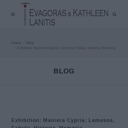
Home
Blog
Exhibition: Maniera Cypria: Lemesos, Fabula, Historia, Memoria
BLOG
Exhibition: Maniera Cypria: Lemesos,