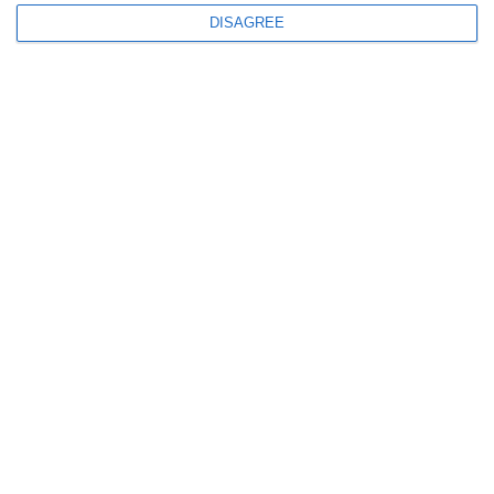
DISAGREE
GOLD magazine, Lanitis
Foundation CSR
12.01.2024
Read More