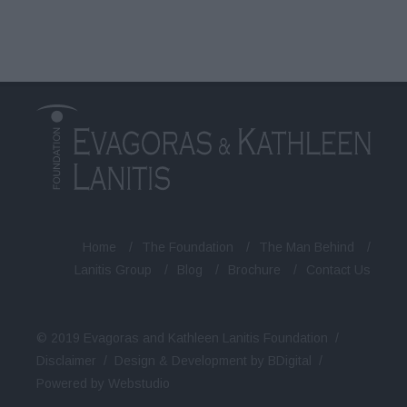
Home
/
The Foundation
/
The Man Behind
/
Lanitis Group
/
Blog
/
Brochure
/
Contact Us
© 2019 Evagoras and Kathleen Lanitis Foundation /
Disclaimer
/
Design & Development by BDigital
/
Powered by Webstudio