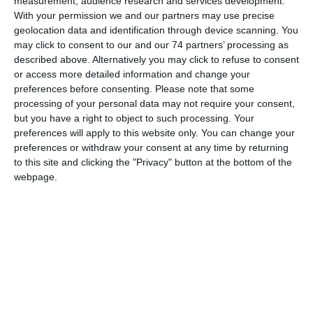
measurement, audience research and services development.
With your permission we and our partners may use precise
geolocation data and identification through device scanning. You
may click to consent to our and our 74 partners’ processing as
described above. Alternatively you may click to refuse to consent
or access more detailed information and change your
preferences before consenting.
Please note that some
processing of your personal data may not require your consent,
but you have a right to object to such processing. Your
preferences will apply to this website only. You can change your
preferences or withdraw your consent at any time by returning
to this site and clicking the "Privacy" button at the bottom of the
GOLD magazine, Lanitis
webpage.
Foundation CSR
12.01.2024
Read More