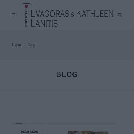
Home
Blog
BLOG