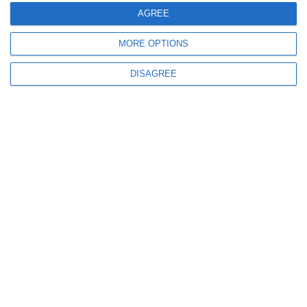
AGREE
MORE OPTIONS
DISAGREE
Το ΤΕ.ΠΑ.Κ. τίμησε το Ίδρυμα
«Ευαγόρα και Κάθλην Λανίτη» για
την προσφορά του
10.06.2023
Read More