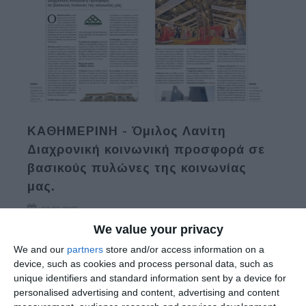
ΚΑΘΗΜΕΡΙΝΗ - Όμιλος Λανίτη
Διαχρονική κοινωνική προσφορά σε
βασικούς πυλώνες της κοινωνίας
μας.
12.06.2025
We value your privacy
Read More
We and our
partners
store and/or access information on a
device, such as cookies and process personal data, such as
unique identifiers and standard information sent by a device for
personalised advertising and content, advertising and content