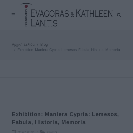
Αρχική Σελίδα
Blog
Exhibition: Maniera Cypria: Lemesos, Fabula, Historia, Memoria
Exhibition: Maniera Cypria: Lemesos,
Fabula, Historia, Memoria
06.07.2012
Events