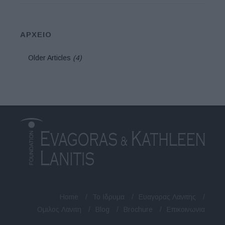
ΑΡΧΕΙΟ
Older Articles
(4)
Home
/
Το Ιδρυμα
/
Ευαγορας Λανιτης
/
Ομιλος Λανιτη
/
Blog
/
Brochure
/
Επικοινωνια