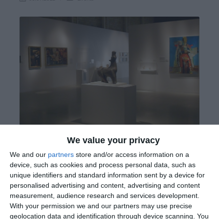
We value your privacy
We and our
partners
store and/or access information on a
device, such as cookies and process personal data, such as
Exhibition: Maniera Cypria: Lemesos, Fabula, Historia,
unique identifiers and standard information sent by a device for
Memoria
personalised advertising and content, advertising and content
measurement, audience research and services development.
With your permission we and our partners may use precise
Evagoras Lanitis Centre 29 June-12 August 2012
geolocation data and identification through device scanning. You