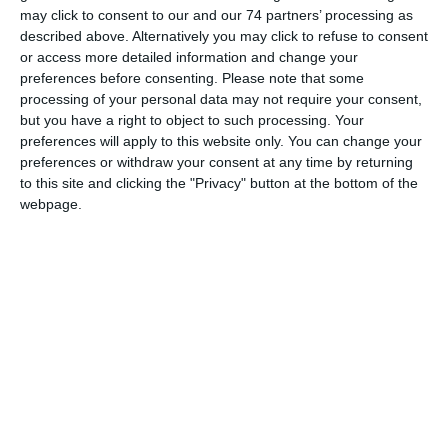
may click to consent to our and our 74 partners’ processing as
The Municipality of Lemesos (Limassol) in collaboration
described above. Alternatively you may click to refuse to consent
with the Evagoras and Kathleen Lanitis Foundation, the
or access more detailed information and change your
preferences before consenting.
Please note that some
Department of Antiquities and the Holy Bishopric of
processing of your personal data may not require your consent,
Lemesos present the exhibition «Maniera Cypria:
but you have a right to object to such processing. Your
Lemesos, Fabula, Historia, Memoria», under the auspices
preferences will apply to this website only. You can change your
of the Cyprus Presidency of the Council of the European
preferences or withdraw your consent at any time by returning
Union.
to this site and clicking the "Privacy" button at the bottom of the
webpage.
Ancient findings, unearthed from Amathus, Pyrgos, Erimi,
Episkopi and Kourion, representative works of medieval
sgraffito, glazed pottery and byzantine iconography, from
the Limassol district (Monagri, Koilani, Pelendri, Amiantos,
Arakapas) are set aside and converse with creations by
contemporary Cypriot visual artists, which bear and
further elaborate on the collective historical, mythological
and hagiographical past of the place, drawing on forms
and concepts of the Maniera Cypria of the past and giving