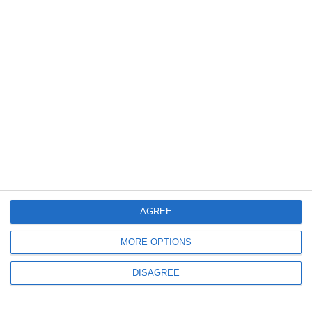
For the greater good
17.07.2023
Περισσότερα
AGREE
MORE OPTIONS
DISAGREE