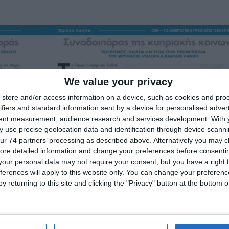
We value your privacy
store and/or access information on a device, such as cookies and pro
ifiers and standard information sent by a device for personalised adver
tent measurement, audience research and services development.
With 
 use precise geolocation data and identification through device scanni
ur 74 partners’ processing as described above. Alternatively you may cli
ore detailed information and change your preferences before consenti
our personal data may not require your consent, but you have a right t
ferences will apply to this website only. You can change your preferen
y returning to this site and clicking the "Privacy" button at the bottom