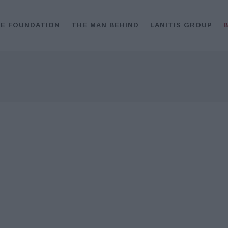
E FOUNDATION
THE MAN BEHIND
LANITIS GROUP