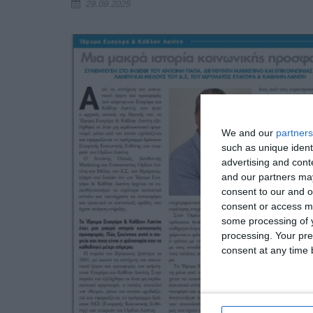
29.09.2025
We and our
partners
such as unique ident
advertising and con
and our partners may
consent to our and o
consent or access m
some processing of y
processing. Your pre
consent at any time b