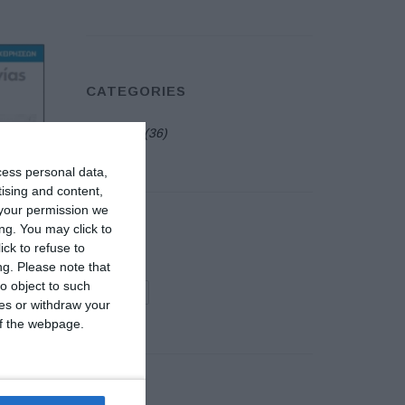
CATEGORIES
Events
(36)
cess personal data,
tising and content,
your permission we
ng. You may click to
TAGS
ck to refuse to
ng.
Please note that
o object to such
exhibition
ces or withdraw your
 of the webpage.