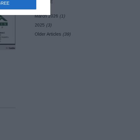
ARCHIVE
GREE
March 2026
(1)
2025
(3)
Older Articles
(39)