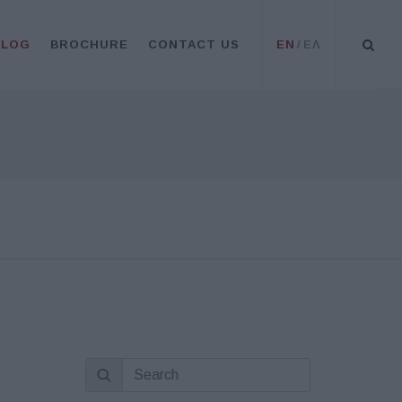
BLOG
BROCHURE
CONTACT US
EN
/
ΕΛ