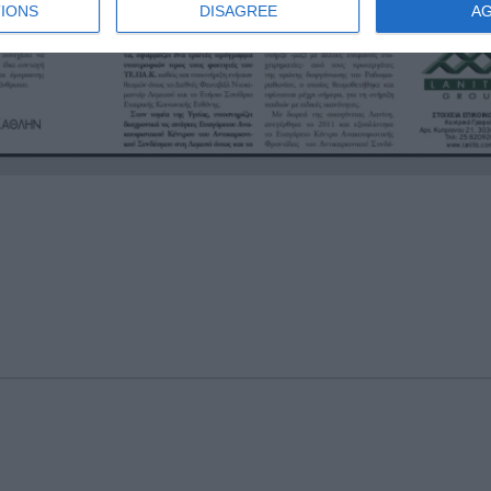
IONS
DISAGREE
A