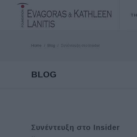
TH
Home
Blog
Συνέντευξη στο Insider
BLOG
Συνέντευξη στο Insider