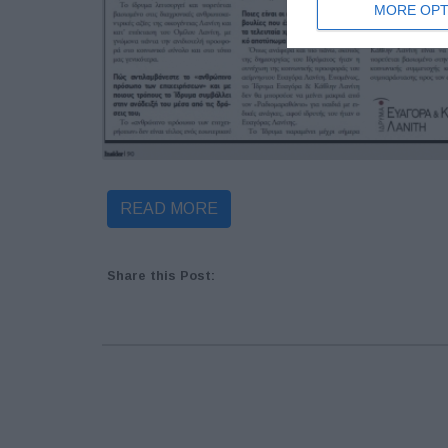
MORE OPT
READ MORE
Share this Post: